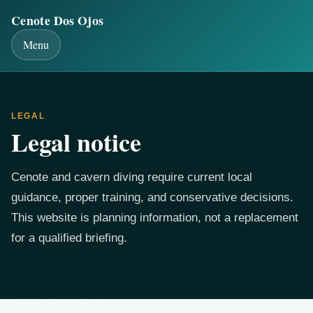
Cenote Dos Ojos
Menu
LEGAL
Legal notice
Cenote and cavern diving require current local
guidance, proper training, and conservative decisions.
This website is planning information, not a replacement
for a qualified briefing.