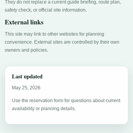
They do not replace a current guide briefing, route plan,
safety check, or official site information.
External links
This site may link to other websites for planning
convenience. External sites are controlled by their own
owners and policies.
Last updated
May 25, 2026
Use the reservation form for questions about current
availability or planning details.