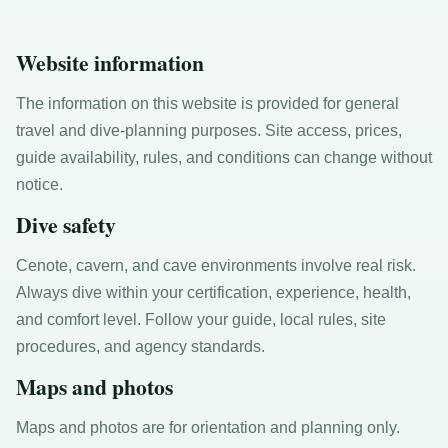
Website information
The information on this website is provided for general
travel and dive-planning purposes. Site access, prices,
guide availability, rules, and conditions can change without
notice.
Dive safety
Cenote, cavern, and cave environments involve real risk.
Always dive within your certification, experience, health,
and comfort level. Follow your guide, local rules, site
procedures, and agency standards.
Maps and photos
Maps and photos are for orientation and planning only.